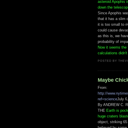
asteroid Apophis i
down the telescope
Since Apophis was
that it has a slim
it is too small to 
could cause devast
as this is, we hav
probability of impa
Now it seems the t
calculations didn'
POSTED BY
THEV
Maybe Chicke
From:
http://www.nytime
ref=science
July 6
By ANDREW C. 
THE
Earth is poc
huge craters blast
object, striking 6
believed by some e