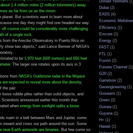
Donald Yeomans
(1
 about 1.4 million miles (2 million kilometers) away.
Dubai
(2)
times as far from us as the moon
.
EADS
(4)
the planet. But scientists want to learn more about
Economic Meltdow
because one day they might find one headed our way.
Efficiency
(1)
y off course could be considerably more challenging
Emcore
(1)
ath of a single rock
.
s from the Arecibo Observatory in Puerto Rico on
Energy
(2)
arly show two objects," said Lance Benner of NASA's
FAST
(1)
oratory.
FTL
(1)
stimated to be
1,970 feet (600 meters) and 650 feet
Fusion
(2)
ameter
. The larger one rotates upon its axis in 3
Futures Channel
(1)
G20
(2)
ations from
NASA's Goldstone radar in the Mojave
Garretson
(2)
ia are expected to reveal more about the density
,
Geoengineering
(1)
 the pair.
Goswami
(1)
n loose rubble piles rather than solid objects, and
 Scientists announced earlier this month that
Green
(2)
reated when
energy from sunlight splits a loose
Guinea
(1)
Guyana
(1)
ids roam in a belt between Mars and Jupiter, some
H+
(1)
wn inward and cross our path around the sun. Some
Hawaii
(1)
e near-Earth asteroids are binaries
. But few come so