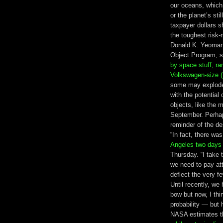
our oceans, which 
or the planet’s st
taxpayer dollars s
the toughest risk
Donald K. Yeomans
Object Program, s
by space stuff, ra
Volkswagen-size (
some may explode 
with the potential
objects, like the m
September. Perhap
reminder of the de
“In fact, there wa
Angeles two days
Thursday. “I take 
we need to pay att
deflect the very f
Until recently, w
bow but now, I thin
probability — but
NASA estimates th