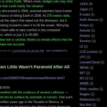
s to strike Earth
. What's more,
budget cuts may shut
JAXA
(9)
 that could clarify the situation.
Japan
(7)
 discovered in 2004, asteroid-watchers have known
K-state
(1)
 chance of hitting Earth in 2036. At
270 metres wide
,
Keith Henson
(1)
rival the object that wiped out the dinosaurs, but it
Kenya
(1)
ating tsunamis were it to hit the ocean. Worrying
e been able to take comfort in the computed
Kessler
(1)
ct, which is just 1 in 45,000.
Kharlov
(1)
rue risk is unclear, thanks to minute effects that the
Komkov
(1)
t take into account
.
L5
(1)
ISION
AT
7/16/2008 03:18:00 PM
NO COMMENTS:
LCD screens
(1)
LPC
(1)
Leonard David
(1)
n Little Wasn’t Paranoid After All
MENA
(1)
MIT
(2)
s.com/2008/07/06/weekinreview/06revkin.html?
MJ-12
(1)
,
MNRE
(2)
REVKIN
Mafic studios
(1)
kmarked with the evidence of ancient collisions —
Maglev
(1)
ed into its surface by asteroids or comets
. One such
Maharastra
(1)
5 million years ago in the Yucatán in Mexico, is
Mai Britt
(1)
xperts to be linked to the demise of the dinosaurs.