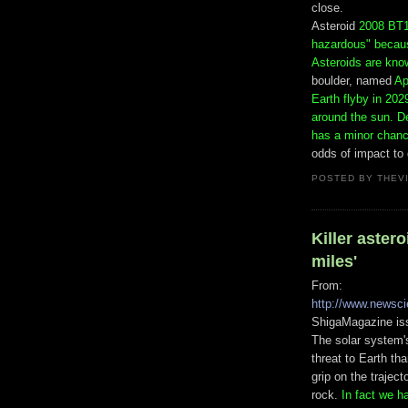
close.
Asteroid
2008 BT1
hazardous" because
Asteroids are kno
boulder, named
Ap
Earth flyby in 2029
around the sun. D
has a minor chance
odds of impact to 
POSTED BY
THEV
Killer astero
miles'
From:
http://www.newsc
ShigaMagazine is
The solar system'
threat to Earth th
grip on the trajec
rock.
In fact we h