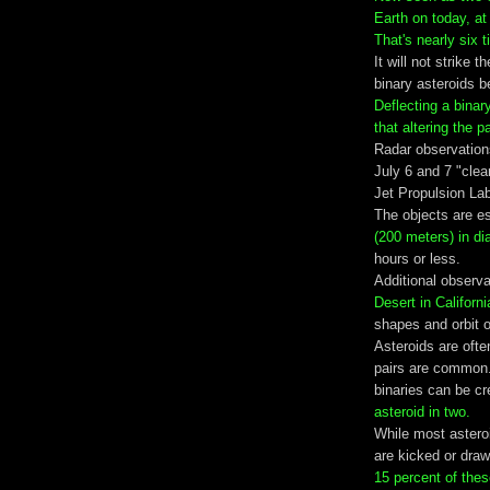
Earth on today, at
That's nearly six 
It will not strike 
binary asteroids 
Deflecting a binar
that altering the p
Radar observation
July 6 and 7 "cle
Jet Propulsion Lab
The objects are e
(200 meters) in di
hours or less.
Additional observ
Desert in Californ
shapes and orbit of
Asteroids are ofte
pairs are common.
binaries can be c
asteroid in two.
While most astero
are kicked or dra
15 percent of thes