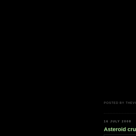
POSTED BY
THEV
16 JULY 2008
Asteroid crui