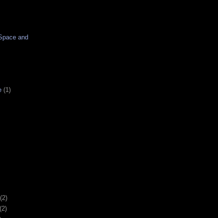
Space and
e
(1)
(2)
(2)