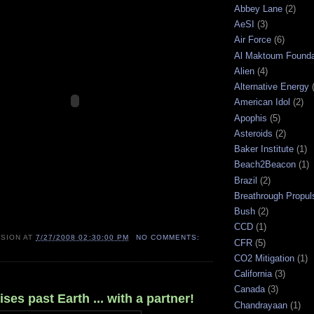
Abbey Lane
(2)
AeSI
(3)
Air Force
(6)
Al Maktoum Founda
Alien
(4)
Alternative Energy
American Idol
(2)
Apophis
(5)
Asteroids
(2)
Baker Institute
(1)
Beach2Beacon
(1)
Brazil
(2)
Breathrough Propul
Bush
(2)
CCD
(1)
ISION
AT
7/27/2008 02:30:00 PM
NO COMMENTS:
CFR
(5)
CO2 Mitigation
(1)
California
(3)
Canada
(3)
ses past Earth ... with a partner!
Chandrayaan
(1)