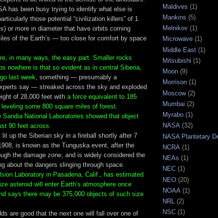
Maldives
(1)
A has been busy trying to identify what else is
Mankins
(5)
rticularly those potential “civilization killers” of 1
Melnikov
(1)
es) or more in diameter that have orbits coming
miles of the Earth’s — too close for comfort by space
Microwave
(1)
Middle East
(1)
are, in many ways, the easy part. Smaller rocks
Mitsubishi
(1)
ps nowhere is that so evident as in central Siberia,
Moon
(9)
go last week
, something — presumably a
Morrison
(1)
xperts say — streaked across the sky and exploded
Moscow
(2)
ight of 28,000 feet with
a force equivalent to 185
Mumbai
(2)
leveling some 800 square miles of forest.
Myrabo
(1)
e Sandia National Laboratories showed that object
NASA
(32)
ust 90 feet across
.
lit up the Siberian sky in a fireball shortly after 7
NASA Plantetary D
1908, is known as the Tunguska event, after the
NCRA
(1)
rough the damage zone, and is widely considered the
NEAs
(1)
g about the dangers slinging through space.
NEC
(1)
sion Laboratory in Pasadena, Calif., has estimated
NEO
(20)
ze asteroid will enter Earth’s atmosphere once
NOAA
(1)
nd says there may be 375,000 objects of such size
NRL
(2)
NSC
(1)
ds are good that the next one will fall over one of