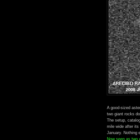
A good-sized aster
two giant rocks doi
The setup, catal
mile wide after i
January. Nothing 
Now seen as two ob