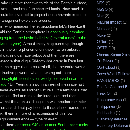
take up more than two-thirds of the Earth’s surface,
NSS
(9)
ill-vast stretches of uninhabited lands. How much in
NSSO
(4)
hould be invested to pinpoint such hazards is one of
Nair
(2)
-management exercises around.
Natural Impact
(1)
, who manages the jet propulsion lab’s Near-Earth
Nuclear
(11)
aid the Earth’s atmosphere is
continually streaked
Nuke
(2)
nging from the basketball-size (several a day) to the
O'Neill
(1)
twice a year)
. Almost everything burns up, though
OSTP
(10)
in the air, a phenomenon known as an airburst,
Obama Space Sola
 of causing damage below. And then there are
eteorite that dug a 60-foot-wide crater in Peru last
Oil Prices
(1)
s no bigger than a basketball, the meteorite was a
Oort Cloud
(1)
structive power of what is lurking out there.
Open World Philos
s
a daylight fireball event widely observed near Los
PANSTARRS
(1)
 ago
,” Dr. Yeomans said in an e-mail message last
Pacific Gas and Ele
these events as Mother Nature’s little reminders that
Peak Oil
(2)
ention, find and track the large ones and then
Phantomworks
(1)
ew that threaten us. Tunguska was another reminder.
Philippines
(1)
e humans did not pay heed to these shots across the
Pichhadze
(1)
k, there is more of a recognition of this low
 high consequence — type of event.”
Planetary defense
at there
are about 940 or so near-Earth space rocks
Planetery Defense