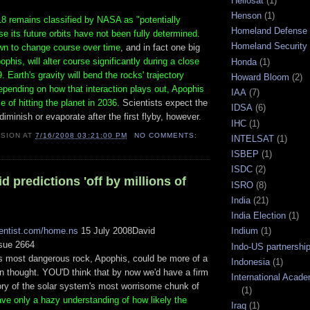
Heliosat
(1)
Henson
(1)
8 remains classified by NASA as "potentially
Homeland Defense
 its future orbits have not been fully determined
.
Homeland Security
wn to change course over time
, and in fact one big
ophis, will alter course significantly during a close
Honda
(1)
. Earth's gravity will bend the rocks' trajectory
Howard Bloom
(2)
epending on how that interaction plays out, Apophis
IAA
(7)
 of hitting the planet in 2036
. Scientists expect the
IDSA
(6)
diminish or evaporate after the first flyby, however.
IHC
(1)
ISION
AT
7/16/2008 03:21:00 PM
NO COMMENTS:
INTELSAT
(1)
ISBEP
(1)
ISDC
(2)
id predictions 'off by millions of
ISRO
(8)
India
(21)
India Election
(1)
ientist.com/home.ns
15 July 2008David
Indium
(1)
sue 2664
Indo-US partnershi
s most dangerous rock, Apophis, could be more of a
Indonesia
(1)
an thought. YOU'D think that by now we'd have a firm
International Acad
tory of the solar system's most worrisome chunk of
(1)
ave only a hazy understanding of how likely the
Iraq
(1)