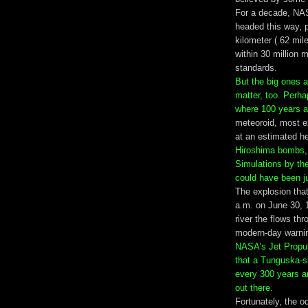
For a decade, NAS
headed this way, pa
kilometer (.62 mil
within 30 million 
standards.
But the big ones 
matter, too. Perha
where 100 years a
meteoroid, most e
at an estimated he
Hiroshima bombs, 
Simulations by th
could have been j
The explosion that 
a.m. on June 30, 
river the flows th
modern-day warnin
NASA’s Jet Propul
that a Tunguska-si
every 300 years a
out there
.
Fortunately, the od