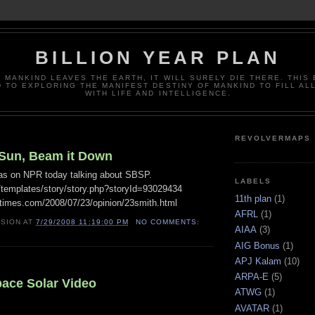
BILLION YEAR PLAN
 MANKIND LEAVES THE EARTH, IT WILL SURELY DIE THERE. THIS 
 TO EXPLORING THE MANIFEST DESTINY OF MANKIND TO FILL AL
WITH LIFE AND INTELLIGENCE.
REVOLVERMAPS
 Sun, Beam it Down
as on NPR today talking about SBSP.
LABELS
g/templates/story/story.php?storyId=93029434
11th plan
(1)
times.com/2008/07/23/opinion/23smith.html
AFRL
(1)
ISION
AT
7/29/2008 11:19:00 PM
NO COMMENTS:
AIAA
(3)
AIG Bonus
(1)
APJ Kalam
(10)
ARPA-E
(5)
pace Solar Video
ATWG
(1)
AVATAR
(1)