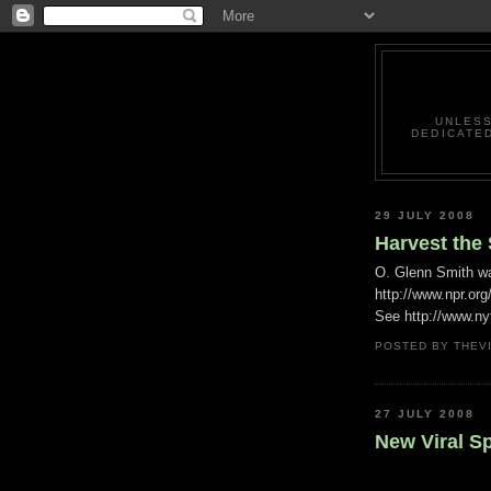
UNLESS
DEDICATED
29 JULY 2008
Harvest the
O. Glenn Smith w
http://www.npr.or
See http://www.ny
POSTED BY
THEV
27 JULY 2008
New Viral S