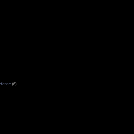
efense
(6)