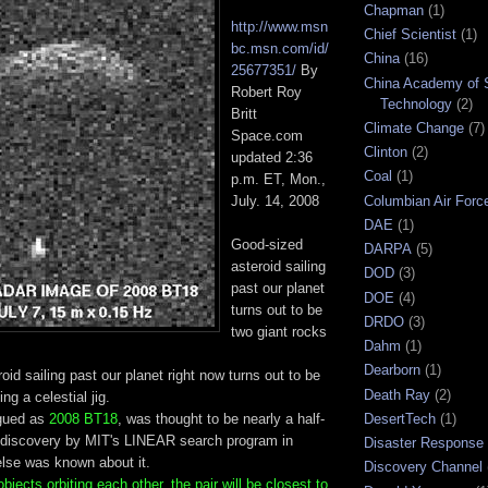
Chapman
(1)
http://www.msn
Chief Scientist
(1)
bc.msn.com/id/
China
(16)
25677351/
By
China Academy of 
Robert Roy
Technology
(2)
Britt
Climate Change
(7)
Space.com
Clinton
(2)
updated 2:36
Coal
(1)
p.m. ET, Mon.,
Columbian Air Forc
July. 14, 2008
DAE
(1)
Good-sized
DARPA
(5)
asteroid sailing
DOD
(3)
past our planet
DOE
(4)
turns out to be
DRDO
(3)
two giant rocks
Dahm
(1)
Dearborn
(1)
oid sailing past our planet right now turns out to be
Death Ray
(2)
ng a celestial jig.
ogued as
2008 BT18
, was thought to be nearly a half-
DesertTech
(1)
ts discovery by MIT's LINEAR search program in
Disaster Response
else was known about it.
Discovery Channel
jects orbiting each other, the pair will be closest to