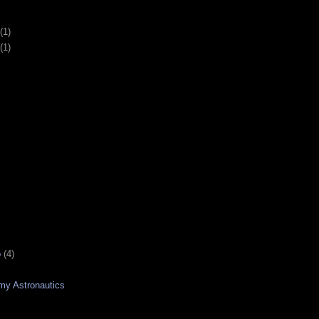
(1)
(1)
p
(4)
emy Astronautics