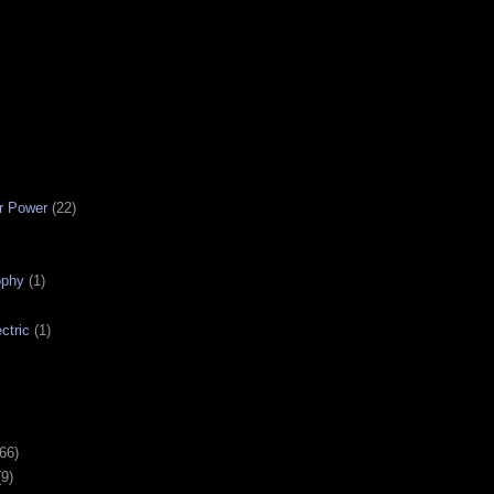
r Power
(22)
ophy
(1)
ctric
(1)
(66)
(9)