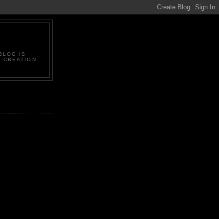
BLOG IS
L CREATION