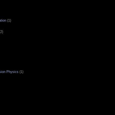
tion
(1)
(2)
sion Physics
(1)